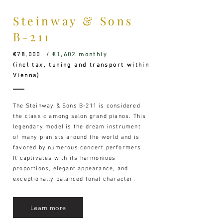
Steinway & Sons
B-211
€78,000
/ €1,602 monthly
(incl tax, tuning and transport within
Vienna)
The Steinway & Sons B-211 is considered
the classic among salon grand pianos. This
legendary model is the dream instrument
of many pianists around the world and is
favored by numerous concert performers.
It captivates with its harmonious
proportions, elegant appearance, and
exceptionally balanced tonal character.
Learn more