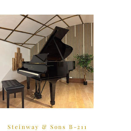
Steinway & Sons B-211