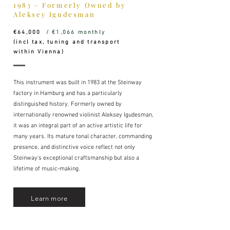
1983 – Formerly Owned by
Aleksey Igudesman
€64,000
/ €1,066 monthly
(incl tax, tuning and transport
within Vienna)
This instrument was built in 1983 at the Steinway
factory in Hamburg and has a particularly
distinguished history. Formerly owned by
internationally renowned violinist Aleksey Igudesman,
it was an integral part of an active artistic life for
many years. Its mature tonal character, commanding
presence, and distinctive voice reflect not only
Steinway's exceptional craftsmanship but also a
lifetime of music-making.
Learn more