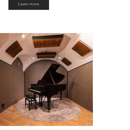
Learn more