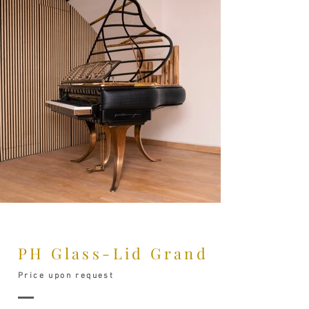
PH Glass-Lid Grand
Price upon request