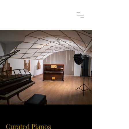
Curated Pianos