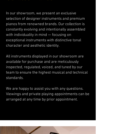
In our showroom, we present an exclusive
selection of designer instruments and premium
pianos from renowned brands. Our collection is
constantly evolving and intentionally assembled
with individuality in mind — focusing on
exceptional instruments with distinctive tonal
character and aesthetic identity.
All instruments displayed in our showroom are
available for purchase and are meticulously
inspected, regulated, voiced, and tuned by our
team to ensure the highest musical and technical
standards.
We are happy to assist you with any questions.
Viewings and private playing appointments can be
arranged at any time by prior appointment.