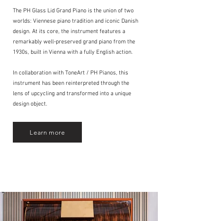
The PH Glass Lid Grand Piano is the union of two
worlds: Viennese piano tradition and iconic Danish
design. At its core, the instrument features a
remarkably well-preserved grand piano from the
1930s, built in Vienna with a fully English action.
In collaboration with ToneArt / PH Pianos, this
instrument has been reinterpreted through the
lens of upcycling and transformed into a unique
design object.
Learn more