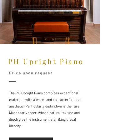
PH Upright Piano
Price upon request
The PH Upright Piano combines exceptional
materials with a warm and characterful tonal
aesthetic. Particularly distinctive is the rare
Macassar veneer, whose natural texture and
depth give the instrument a striking visual
identity.