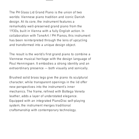
The PH Glass Lid Grand Piano is the union of two
worlds: Viennese piano tradition and iconic Danish
design. At its core, the instrument features a
remarkably well-preserved grand piano from the
1930s, built in Vienna with a fully English action. In
collaboration with ToneArt / PH Pianos, this instrument
has been reinterpreted through the lens of upcycling
and transformed into a unique design object.
The result is the world’s first grand piano to combine a
Viennese musical heritage with the design language of
Poul Henningsen. It embodies a strong identity and an
extraordinary presence — both visually and sonically.
Brushed solid brass legs give the piano its sculptural
character, while transparent openings in the lid offer
new perspectives into the instrument’s inner
mechanics. The frame, refined with Bottega Veneta
leather, adds a layer of understated elegance.
Equipped with an integrated PianoDisc self-playing
system, the instrument merges traditional
craftsmanship with contemporary technology.