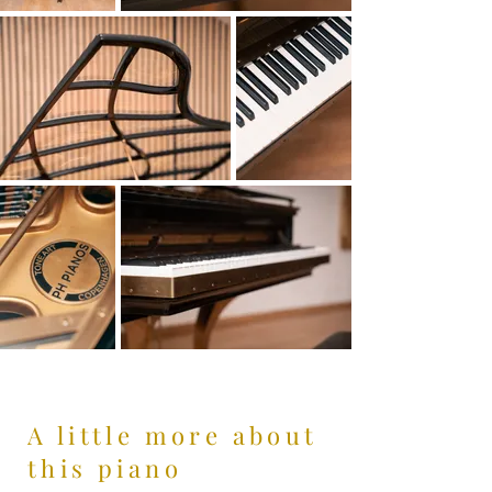
A little more about
this piano