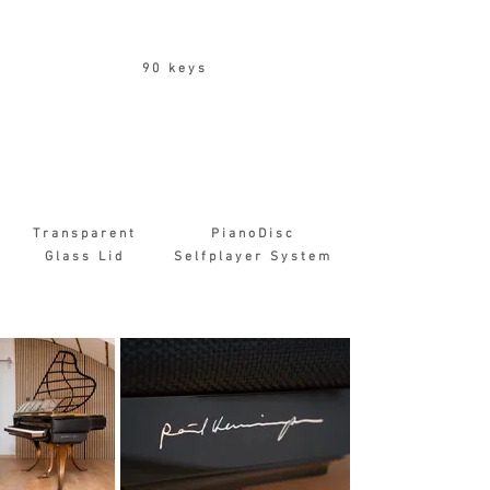
90 keys
Transparent
PianoDisc
Glass Lid
Selfplayer System