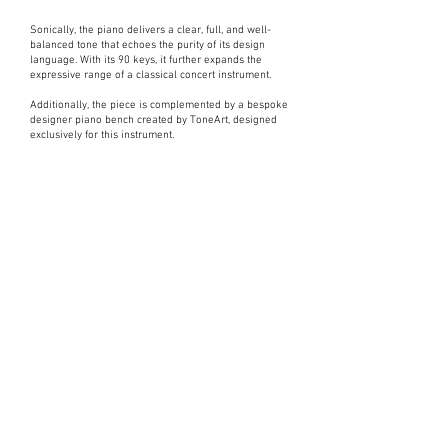
Sonically, the piano delivers a clear, full, and well-
balanced tone that echoes the purity of its design
language. With its 90 keys, it further expands the
expressive range of a classical concert instrument.
Additionally, the piece is complemented by a bespoke
designer piano bench created by ToneArt, designed
exclusively for this instrument.
Interested in
a piano?
Please take a moment to fill out the form.
Express Interest