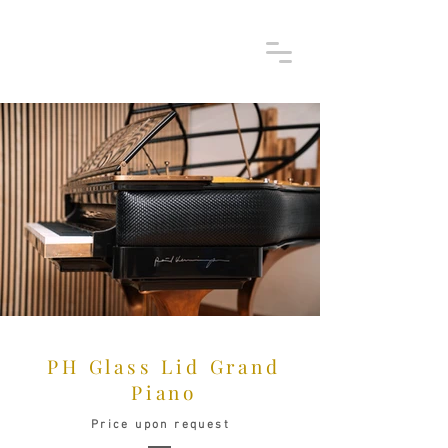
PH Glass Lid Grand
Piano
Price upon request