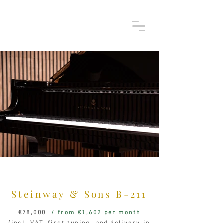
Steinway & Sons
B-211
€78,000
/ from €1,602 per month