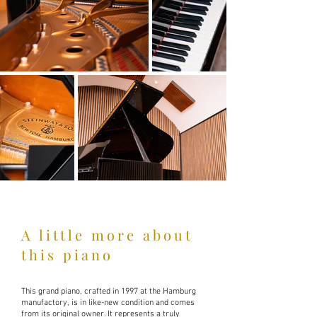
A little more about
this piano
This grand piano, crafted in 1997 at the Hamburg
manufactory, is in like-new condition and comes
from its original owner. It represents a truly