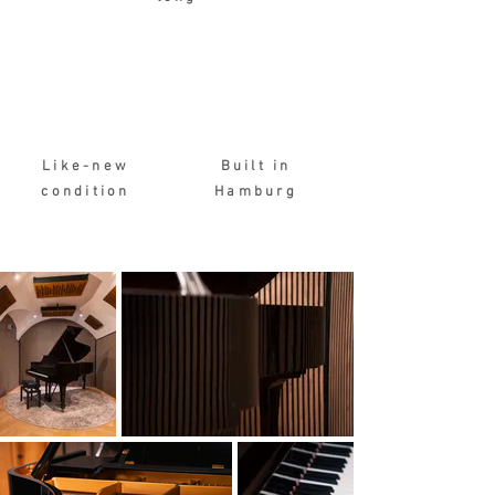
Like-new
Built in
condition
Hamburg