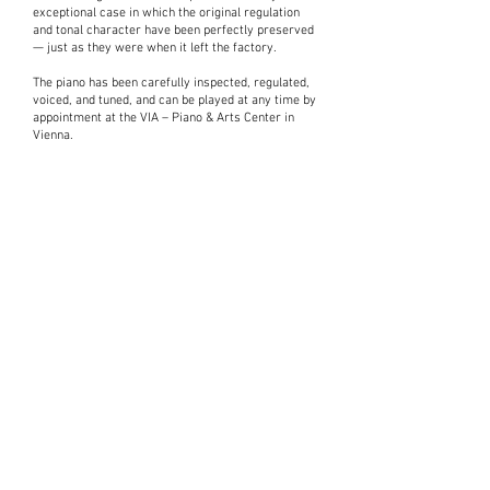
exceptional case in which the original regulation
and tonal character have been perfectly preserved
— just as they were when it left the factory.
The piano has been carefully inspected, regulated,
voiced, and tuned, and can be played at any time by
appointment at the VIA – Piano & Arts Center in
Vienna.
Interested in
a piano?
Please take a moment to fill out the form.
Express Interest
Contact us