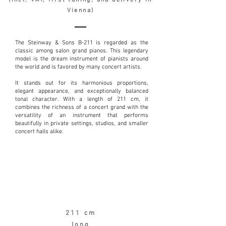
(incl. VAT, first tuning, and delivery in
Vienna)
The Steinway & Sons B-211 is regarded as the
classic among salon grand pianos. This legendary
model is the dream instrument of pianists around
the world and is favored by many concert artists.
It stands out for its harmonious proportions,
elegant appearance, and exceptionally balanced
tonal character. With a length of 211 cm, it
combines the richness of a concert grand with the
versatility of an instrument that performs
beautifully in private settings, studios, and smaller
concert halls alike.
211 cm
long